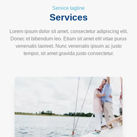
Service tagline
Services
Lorem ipsum dolor sit amet, consectetur adipiscing elit.
Donec et bibendum leo. Etiam sit amet elit vitae purus
venenatis laoreet. Nunc venenatis ipsum ac justo
tempor, sit amet gravida justo consectetur.