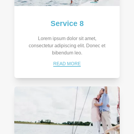
Service 8
Lorem ipsum dolor sit amet,
consectetur adipiscing elit. Donec et
bibendum leo.
READ MORE