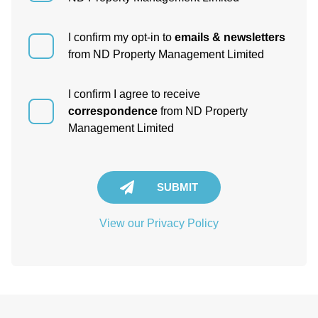
I confirm my opt-in to
emails & newsletters
from ND Property Management Limited
I confirm I agree to receive
correspondence
from ND Property
Management Limited
SUBMIT
View our Privacy Policy