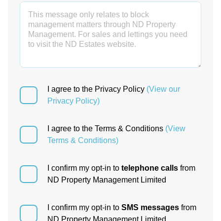
I agree to the Privacy Policy
(View our
Privacy Policy)
I agree to the Terms & Conditions
(View
Terms & Conditions)
I confirm my opt-in to
telephone calls
from
ND Property Management Limited
I confirm my opt-in to
SMS messages
from
ND Property Management Limited