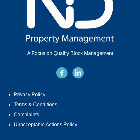
A Focus on Quality Block Management
Privacy Policy
Terms & Conditions
Complaints
Unacceptable Actions Policy