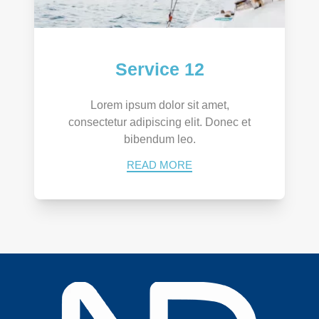
Service 12
Lorem ipsum dolor sit amet,
consectetur adipiscing elit. Donec et
bibendum leo.
READ MORE