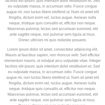
facilisis elit ipsum, quis interdum dolor vestibulum et. Sed
eu vulputate massa, in accumsan odio. Fusce congue
augue mi, non luctus libero eleifend ut. Nam sit amet elit
fringilla, dictum enim vel, luctus augue. Aenean nulla
neque, tristique quis convallis et, efficitur non neque.
Maecenas pulvinar, lectus sed accumsan euismod, elit
ante sagittis neque, non pulvinar sem ligula at risus.
Donec ultricies mi quis molestie posuere.
Lorem ipsum dolor sit amet, consectetur adipiscing elit.
Mauris at faucibus sapien, non rhoncus velit. Sed efficitur
elementum mauris, ut volutpat arcu vulputate vitae. Integer
facilisis elit ipsum, quis interdum dolor vestibulum et. Sed
eu vulputate massa, in accumsan odio. Fusce congue
augue mi, non luctus libero eleifend ut. Nam sit amet elit
fringilla, dictum enim vel, luctus augue. Aenean nulla
neque, tristique quis convallis et, efficitur non neque.
Maecenas pulvinar, lectus sed accumsan euismod, elit
ante sagittis neque, non pulvinar sem ligula at risus.