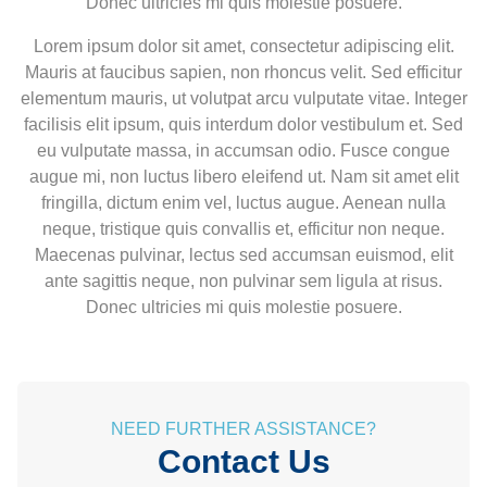
Donec ultricies mi quis molestie posuere.
Lorem ipsum dolor sit amet, consectetur adipiscing elit.
Mauris at faucibus sapien, non rhoncus velit. Sed efficitur
elementum mauris, ut volutpat arcu vulputate vitae. Integer
facilisis elit ipsum, quis interdum dolor vestibulum et. Sed
eu vulputate massa, in accumsan odio. Fusce congue
augue mi, non luctus libero eleifend ut. Nam sit amet elit
fringilla, dictum enim vel, luctus augue. Aenean nulla
neque, tristique quis convallis et, efficitur non neque.
Maecenas pulvinar, lectus sed accumsan euismod, elit
ante sagittis neque, non pulvinar sem ligula at risus.
Donec ultricies mi quis molestie posuere.
NEED FURTHER ASSISTANCE?
Contact Us