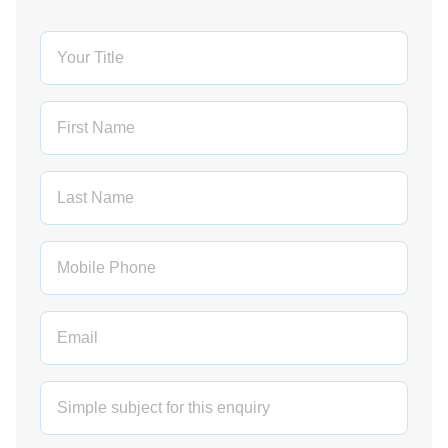
Leave
this
field
blank