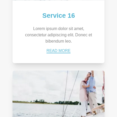
Service 16
Lorem ipsum dolor sit amet,
consectetur adipiscing elit. Donec et
bibendum leo.
READ MORE