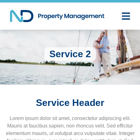
Service 2
Service Header
Lorem ipsum dolor sit amet, consectetur adipiscing elit.
Mauris at faucibus sapien, non rhoncus velit. Sed efficitur
elementum mauris, ut volutpat arcu vulputate vitae. Integer